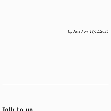
Updated on: 13/11/2025
Talk to us