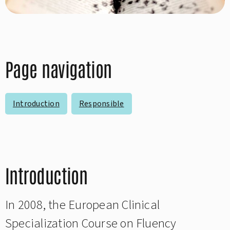
Page navigation
Introduction
Responsible
Introduction
In 2008, the European Clinical
Specialization Course on Fluency