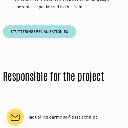
therapists specialized in this field.
STUTTERINGSPECIALIZATION.EU
Responsible for the project
jaqueline.carmona@essa.scml.pt