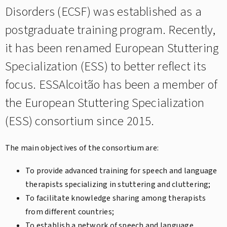
Disorders (ECSF) was established as a
postgraduate training program. Recently,
it has been renamed European Stuttering
Specialization (ESS) to better reflect its
focus. ESSAlcoitão has been a member of
the European Stuttering Specialization
(ESS) consortium since 2015.
The main objectives of the consortium are:
To provide advanced training for speech and language
therapists specializing in stuttering and cluttering;
To facilitate knowledge sharing among therapists
from different countries;
To establish a network of speech and language