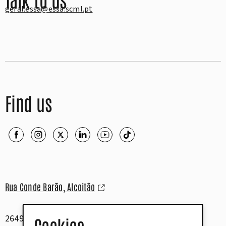
geral.essa@essa.scml.pt
Find us
Rua Conde Barão, Alcoitão
2649-506 Alcabideche
Cookies