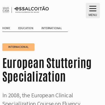
Skip
to
content
MENU
HOME
EDUCATION
INTERNATIONAL
INTERNACIONAL
European Stuttering
Specialization
In 2008, the European Clinical
Specialization Course on Fluency