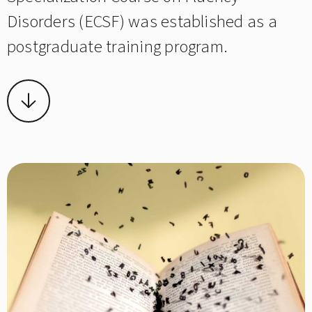
Disorders (ECSF) was established as a
postgraduate training program.