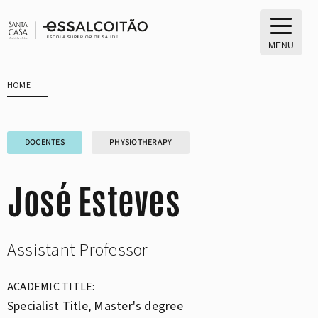
Skip
to
content
MENU
HOME
DOCENTES
PHYSIOTHERAPY
José Esteves
Assistant Professor
ACADEMIC TITLE:
Specialist Title, Master's degree