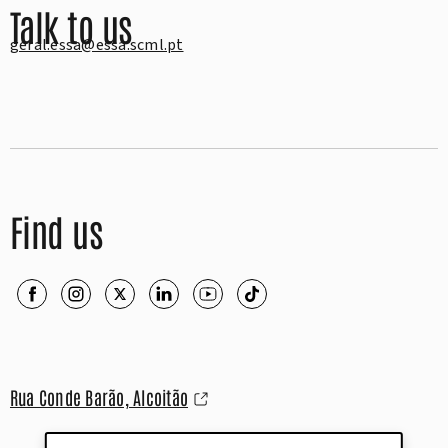
Talk to us
geral.essa@essa.scml.pt
Find us
Rua Conde Barão, Alcoitão