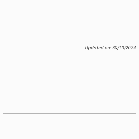
Updated on: 30/10/2024