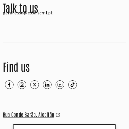
Talk to us
geral.essa@essa.scml.pt
Find us
Rua Conde Barão, Alcoitão