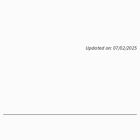
Updated on: 07/02/2025