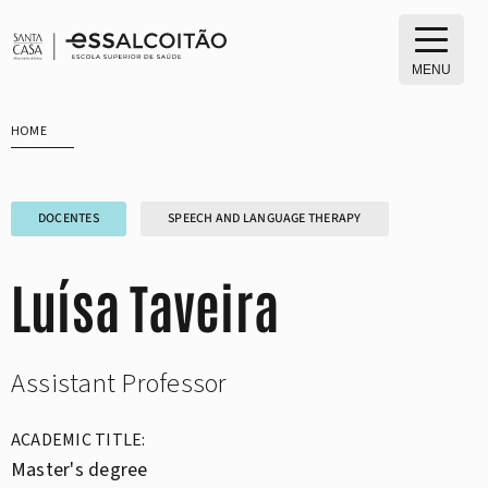
Skip
to
content
MENU
HOME
DOCENTES
SPEECH AND LANGUAGE THERAPY
Luísa Taveira
Assistant Professor
ACADEMIC TITLE:
Master's degree